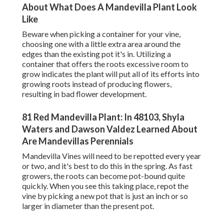
About What Does A Mandevilla Plant Look
Like
Beware when picking a container for your vine,
choosing one with a little extra area around the
edges than the existing pot it's in. Utilizing a
container that offers the roots excessive room to
grow indicates the plant will put all of its efforts into
growing roots instead of producing flowers,
resulting in bad flower development.
81 Red Mandevilla Plant: In 48103, Shyla
Waters and Dawson Valdez Learned About
Are Mandevillas Perennials
Mandevilla Vines will need to be repotted every year
or two, and it's best to do this in the spring. As fast
growers, the roots can become pot-bound quite
quickly. When you see this taking place, repot the
vine by picking a new pot that is just an inch or so
larger in diameter than the present pot.