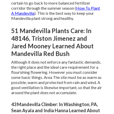
certain to go back to more balanced fertilizer
corridor through the summer season (
How To Plant
A Mandevilla
). This is the best way to keep your
Mandevilla plant strong and healthy.
51 Mandevilla Plants Care: In
48146, Triston Jimenez and
Jared Mooney Learned About
Mandevilla Red Bush
Although it does not enforce any fantastic demands,
the right place and the ideal care requirement for a
flourishing flowering. However you must consider
some basic things. Area The site must be as warm as
possible, warm and protected from rain and wind. A
good ventilation is likewise important, so that the air
around the plant does not accumulate.
43 Mandevilla Climber: In Washington, PA,
Sean Ayala and India Hanna Learned About