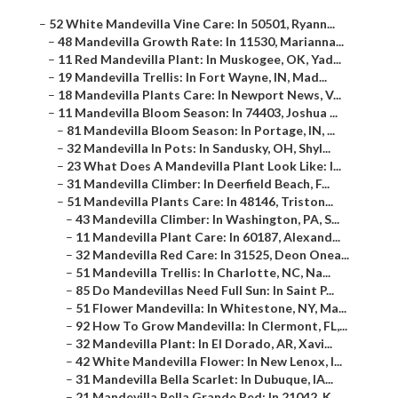
–
52 White Mandevilla Vine Care: In 50501, Ryann...
–
48 Mandevilla Growth Rate: In 11530, Marianna...
–
11 Red Mandevilla Plant: In Muskogee, OK, Yad...
–
19 Mandevilla Trellis: In Fort Wayne, IN, Mad...
–
18 Mandevilla Plants Care: In Newport News, V...
–
11 Mandevilla Bloom Season: In 74403, Joshua ...
–
81 Mandevilla Bloom Season: In Portage, IN, ...
–
32 Mandevilla In Pots: In Sandusky, OH, Shyl...
–
23 What Does A Mandevilla Plant Look Like: I...
–
31 Mandevilla Climber: In Deerfield Beach, F...
–
51 Mandevilla Plants Care: In 48146, Triston...
–
43 Mandevilla Climber: In Washington, PA, S...
–
11 Mandevilla Plant Care: In 60187, Alexand...
–
32 Mandevilla Red Care: In 31525, Deon Onea...
–
51 Mandevilla Trellis: In Charlotte, NC, Na...
–
85 Do Mandevillas Need Full Sun: In Saint P...
–
51 Flower Mandevilla: In Whitestone, NY, Ma...
–
92 How To Grow Mandevilla: In Clermont, FL,...
–
32 Mandevilla Plant: In El Dorado, AR, Xavi...
–
42 White Mandevilla Flower: In New Lenox, I...
–
31 Mandevilla Bella Scarlet: In Dubuque, IA...
–
21 Mandevilla Bella Grande Red: In 21042, K...