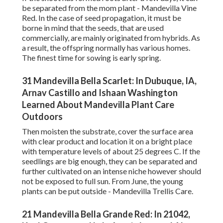
be separated from the mom plant - Mandevilla Vine
Red. In the case of seed propagation, it must be
borne in mind that the seeds, that are used
commercially, are mainly originated from hybrids. As
a result, the offspring normally has various homes.
The finest time for sowing is early spring.
31 Mandevilla Bella Scarlet: In Dubuque, IA,
Arnav Castillo and Ishaan Washington
Learned About Mandevilla Plant Care
Outdoors
Then moisten the substrate, cover the surface area
with clear product and location it on a bright place
with temperature levels of about 25 degrees C. If the
seedlings are big enough, they can be separated and
further cultivated on an intense niche however should
not be exposed to full sun. From June, the young
plants can be put outside - Mandevilla Trellis Care.
21 Mandevilla Bella Grande Red: In 21042,