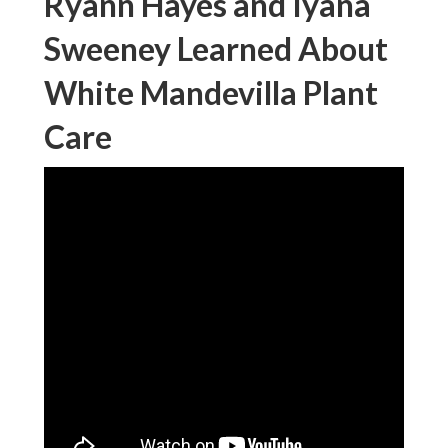
Ryann Hayes and Iyana
Sweeney Learned About
White Mandevilla Plant
Care