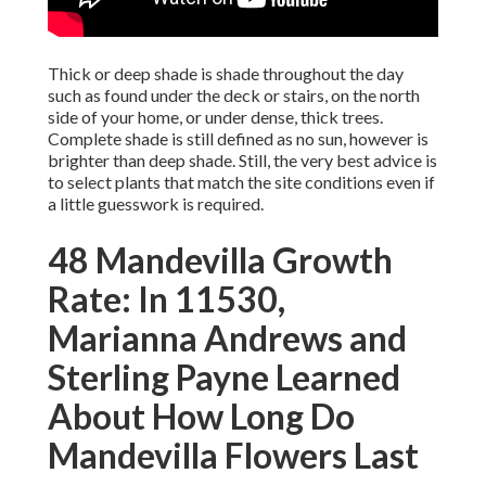
Thick or deep shade is shade throughout the day
such as found under the deck or stairs, on the north
side of your home, or under dense, thick trees.
Complete shade is still defined as no sun, however is
brighter than deep shade. Still, the very best advice is
to select plants that match the site conditions even if
a little guesswork is required.
48 Mandevilla Growth
Rate: In 11530,
Marianna Andrews and
Sterling Payne Learned
About How Long Do
Mandevilla Flowers Last