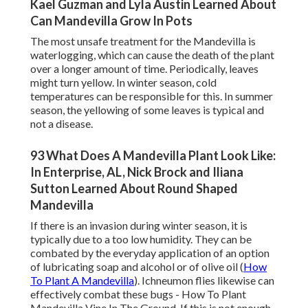
Kael Guzman and Lyla Austin Learned About
Can Mandevilla Grow In Pots
The most unsafe treatment for the Mandevilla is
waterlogging, which can cause the death of the plant
over a longer amount of time. Periodically, leaves
might turn yellow. In winter season, cold
temperatures can be responsible for this. In summer
season, the yellowing of some leaves is typical and
not a disease.
93 What Does A Mandevilla Plant Look Like:
In Enterprise, AL, Nick Brock and Iliana
Sutton Learned About Round Shaped
Mandevilla
If there is an invasion during winter season, it is
typically due to a too low humidity. They can be
combated by the everyday application of an option
of lubricating soap and alcohol or of olive oil (
How
To Plant A Mandevilla
). Ichneumon flies likewise can
effectively combat these bugs - How To Plant
Mandevilla Vine In The Ground. If this is not enough,