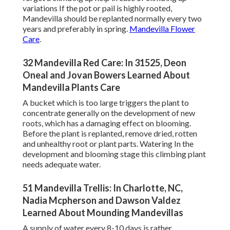
variations If the pot or pail is highly rooted,
Mandevilla should be replanted normally every two
years and preferably in spring.
Mandevilla Flower
Care
.
32 Mandevilla Red Care: In 31525, Deon
Oneal and Jovan Bowers Learned About
Mandevilla Plants Care
A bucket which is too large triggers the plant to
concentrate generally on the development of new
roots, which has a damaging effect on blooming.
Before the plant is replanted, remove dried, rotten
and unhealthy root or plant parts. Watering In the
development and blooming stage this climbing plant
needs adequate water.
51 Mandevilla Trellis: In Charlotte, NC,
Nadia Mcpherson and Dawson Valdez
Learned About Mounding Mandevillas
A supply of water every 8-10 days is rather