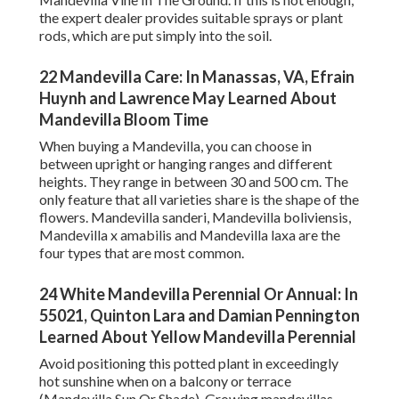
the expert dealer provides suitable sprays or plant
rods, which are put simply into the soil.
22 Mandevilla Care: In Manassas, VA, Efrain
Huynh and Lawrence May Learned About
Mandevilla Bloom Time
When buying a Mandevilla, you can choose in
between upright or hanging ranges and different
heights. They range in between 30 and 500 cm. The
only feature that all varieties share is the shape of the
flowers. Mandevilla sanderi, Mandevilla boliviensis,
Mandevilla x amabilis and Mandevilla laxa are the
four types that are most common.
24 White Mandevilla Perennial Or Annual: In
55021, Quinton Lara and Damian Pennington
Learned About Yellow Mandevilla Perennial
Avoid positioning this potted plant in exceedingly
hot sunshine when on a balcony or terrace
(Mandevilla Sun Or Shade). Growing mandevillas