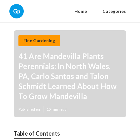
Gp
Home
Categories
Fine Gardening
41 Are Mandevilla Plants
Perennials: In North Wales,
PA, Carlo Santos and Talon
Schmidt Learned About How
To Grow Mandevilla
Published en
15 min read
Table of Contents