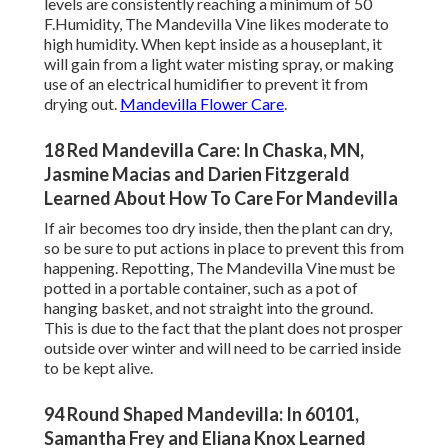
levels are consistently reaching a minimum of 50
F.Humidity, The Mandevilla Vine likes moderate to
high humidity. When kept inside as a houseplant, it
will gain from a light water misting spray, or making
use of an electrical humidifier to prevent it from
drying out.
Mandevilla Flower Care
.
18 Red Mandevilla Care: In Chaska, MN,
Jasmine Macias and Darien Fitzgerald
Learned About How To Care For Mandevilla
If air becomes too dry inside, then the plant can dry,
so be sure to put actions in place to prevent this from
happening. Repotting, The Mandevilla Vine must be
potted in a portable container, such as a pot of
hanging basket, and not straight into the ground.
This is due to the fact that the plant does not prosper
outside over winter and will need to be carried inside
to be kept alive.
94 Round Shaped Mandevilla: In 60101,
Samantha Frey and Eliana Knox Learned