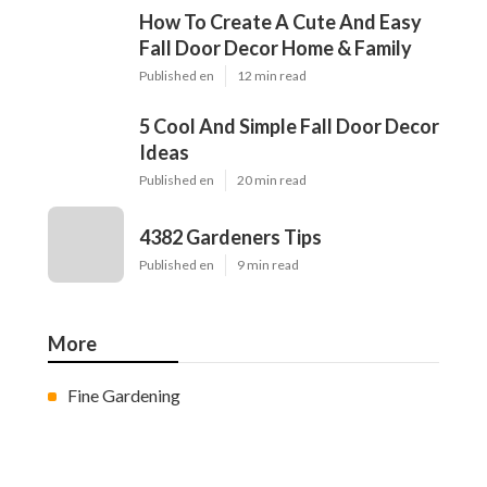
How To Create A Cute And Easy
Fall Door Decor Home & Family
Published en
12 min read
5 Cool And Simple Fall Door Decor
Ideas
Published en
20 min read
4382 Gardeners Tips
Published en
9 min read
More
Fine Gardening