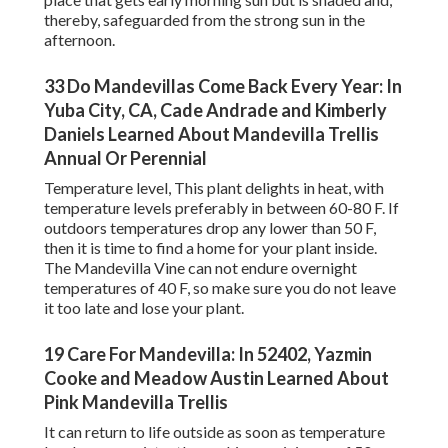
thereby, safeguarded from the strong sun in the
afternoon.
33 Do Mandevillas Come Back Every Year: In
Yuba City, CA, Cade Andrade and Kimberly
Daniels Learned About Mandevilla Trellis
Annual Or Perennial
Temperature level, This plant delights in heat, with
temperature levels preferably in between 60-80 F. If
outdoors temperatures drop any lower than 50 F,
then it is time to find a home for your plant inside.
The Mandevilla Vine can not endure overnight
temperatures of 40 F, so make sure you do not leave
it too late and lose your plant.
19 Care For Mandevilla: In 52402, Yazmin
Cooke and Meadow Austin Learned About
Pink Mandevilla Trellis
It can return to life outside as soon as temperature