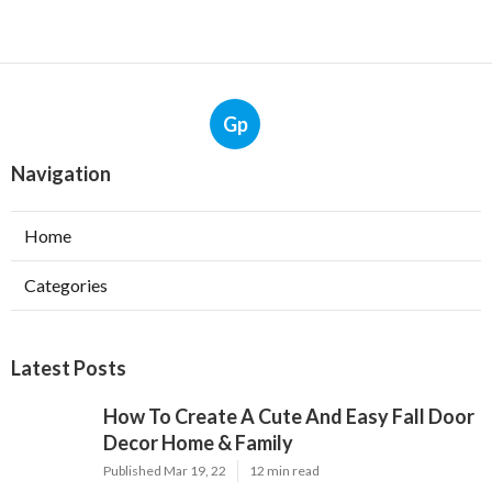
Gp
Navigation
Home
Categories
Latest Posts
How To Create A Cute And Easy Fall Door
Decor Home & Family
Published Mar 19, 22
12 min read