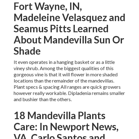
Fort Wayne, IN,
Madeleine Velasquez and
Seamus Pitts Learned
About Mandevilla Sun Or
Shade
It even operates in a hanging basket or as a little
viney shrub. Among the biggest qualities of this
gorgeous vine is that it will flower in more shaded
locations than the remainder of the mandevillas.
Plant specs & spacing All ranges are quick growers
however really workable. Dipladenia remains smaller
and bushier than the others.
18 Mandevilla Plants
Care: In Newport News,
VA, Carlo Santos and