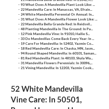
–
93 What Does A Mandevilla Plant Look Like: ...
–
22 Mandevilla Care: In Manassas, VA, Efrain...
–
24 White Mandevilla Perennial Or Annual: In...
–
31 What Does A Mandevilla Flower Look Like: ...
–
22 Mandevilla Bella Grande Red: In Reidsvil...
–
48 Planting Mandevilla In The Ground: In Pa...
–
12 Pink Mandevilla Vine: In 91010, Hailie S...
–
33 Do Mandevillas Come Back Every Year: In ...
–
19 Care For Mandevilla: In 52402, Yazmin Co...
–
18 Red Mandevilla Care: In Chaska, MN, Jasm...
–
94 Round Shaped Mandevilla: In 60101, Saman...
–
81 Red Mandevilla Plant: In 48103, Shyla Wa...
–
31 Mandevilla Flowers Perennials: In 30096,...
–
21 Vining Mandevilla: In 12203, Yazmin Cook...
52 White Mandevilla
Vine Care: In 50501,