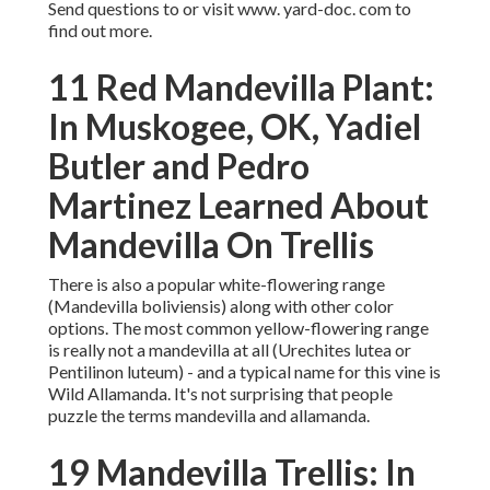
Send questions to or visit www. yard-doc. com to
find out more.
11 Red Mandevilla Plant:
In Muskogee, OK, Yadiel
Butler and Pedro
Martinez Learned About
Mandevilla On Trellis
There is also a popular white-flowering range
(Mandevilla boliviensis) along with other color
options. The most common yellow-flowering range
is really not a mandevilla at all (Urechites lutea or
Pentilinon luteum) - and a typical name for this vine is
Wild Allamanda. It's not surprising that people
puzzle the terms mandevilla and allamanda.
19 Mandevilla Trellis: In