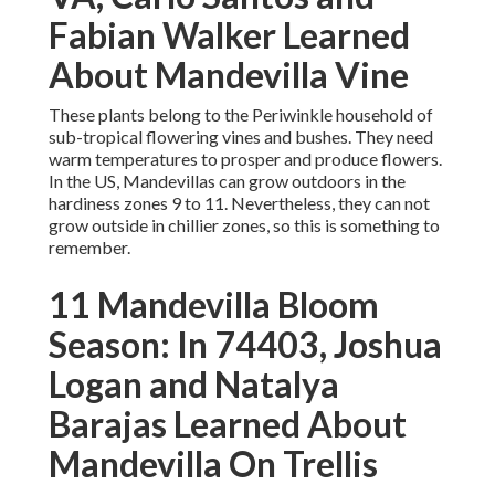
Fabian Walker Learned
About Mandevilla Vine
These plants belong to the Periwinkle household of
sub-tropical flowering vines and bushes. They need
warm temperatures to prosper and produce flowers.
In the US, Mandevillas can grow outdoors in the
hardiness zones 9 to 11. Nevertheless, they can not
grow outside in chillier zones, so this is something to
remember.
11 Mandevilla Bloom
Season: In 74403, Joshua
Logan and Natalya
Barajas Learned About
Mandevilla On Trellis