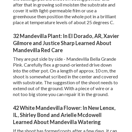
after that in growing soil moisten the substrate and
cover it with light-permeable film or use a
greenhouse then position the whole pot in a brilliant
place at temperature levels of about 25 degrees C.
32 Mandevilla Plant: In El Dorado, AR, Xavier
Gilmore and Justice Sharp Learned About
Mandevilla Red Care
They are put side by side - Mandevilla Bella Grande
Pink. Carefully flex a ground-oriented drive down
into the other pot. On a length of approx. 10 cm, the
shoot is somewhat scribed in the center and covered
with substrate. The suggestion of the shoot needs to
extend out of the ground. With a piece of wire or a
not too big stone you can repair it in the ground.
42 White Mandevilla Flower: In New Lenox,
IL, Shirley Bond and Arielle Mcdowell
Learned About Mandevilla Watering
If the shoot has formed roots after a few days, it can