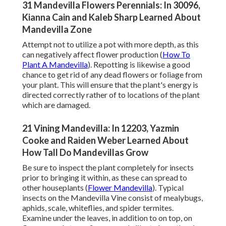
31 Mandevilla Flowers Perennials: In 30096,
Kianna Cain and Kaleb Sharp Learned About
Mandevilla Zone
Attempt not to utilize a pot with more depth, as this
can negatively affect flower production (
How To
Plant A Mandevilla
). Repotting is likewise a good
chance to get rid of any dead flowers or foliage from
your plant. This will ensure that the plant's energy is
directed correctly rather of to locations of the plant
which are damaged.
21 Vining Mandevilla: In 12203, Yazmin
Cooke and Raiden Weber Learned About
How Tall Do Mandevillas Grow
Be sure to inspect the plant completely for insects
prior to bringing it within, as these can spread to
other houseplants (
Flower Mandevilla
). Typical
insects on the Mandevilla Vine consist of mealybugs,
aphids, scale, whiteflies, and spider termites.
Examine under the leaves, in addition to on top, on